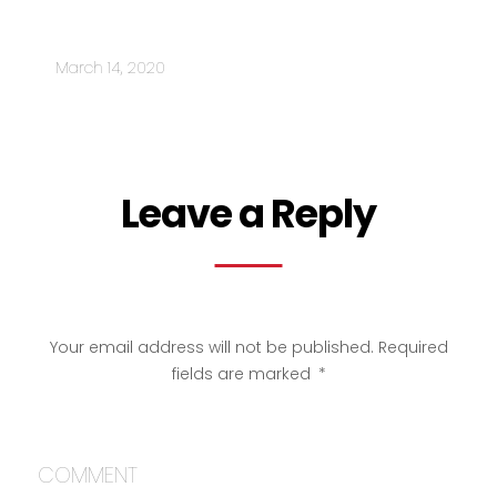
MARKETING A BUSINESS DURING
CORONAVIRUS
March 14, 2020
Leave a Reply
Your email address will not be published.
Required
fields are marked
*
COMMENT