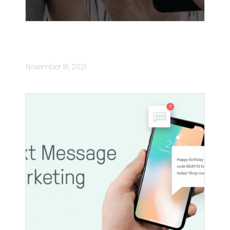
SMS delivering much more than
sales for your business
November 18, 2021