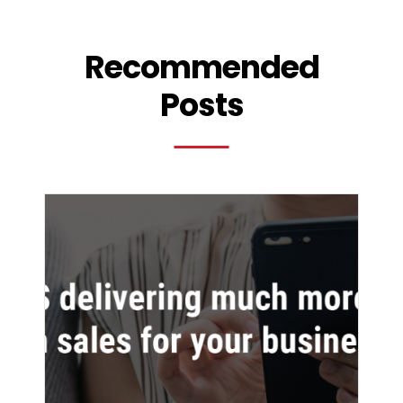
Recommended
Posts