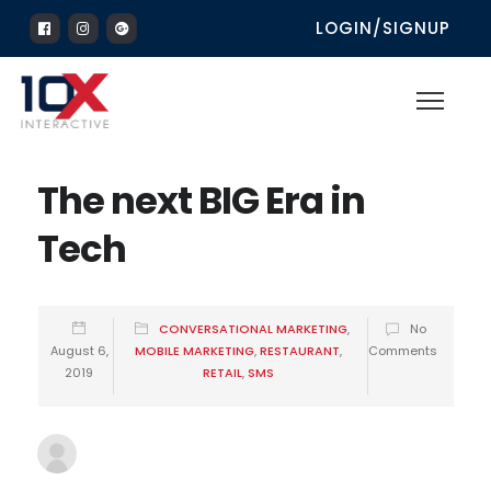
LOGIN/SIGNUP
The next BIG Era in
Tech
CONVERSATIONAL MARKETING
,
No
August 6,
MOBILE MARKETING
,
RESTAURANT
,
Comments
2019
RETAIL
,
SMS
10xadmin