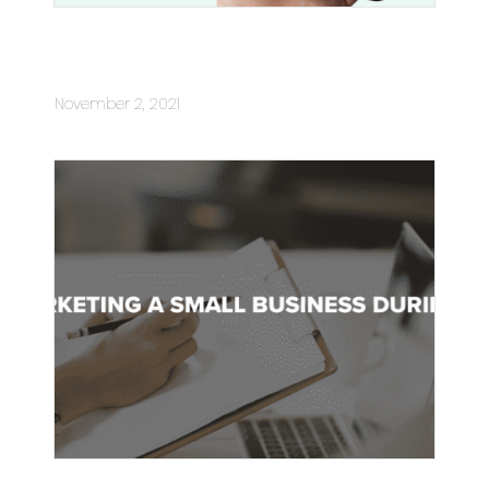
What You Need To Know About Text
Message Marketing
November 2, 2021