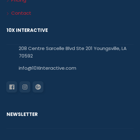
Contact
10X INTERACTIVE
208 Centre Sarcelle Blvd Ste 201 Youngsville, LA
70592
info@10XInteractive.com
NEWSLETTER