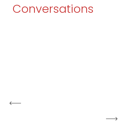
Conversations
PRV POST
NXT POST