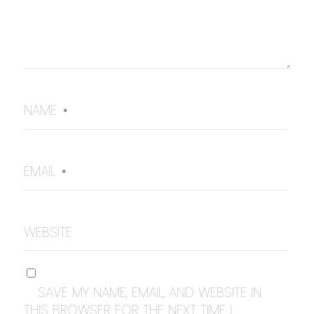
NAME
*
EMAIL
*
WEBSITE
SAVE MY NAME, EMAIL, AND WEBSITE IN
THIS BROWSER FOR THE NEXT TIME I