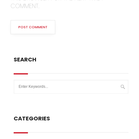
COMMENT.
SEARCH
CATEGORIES