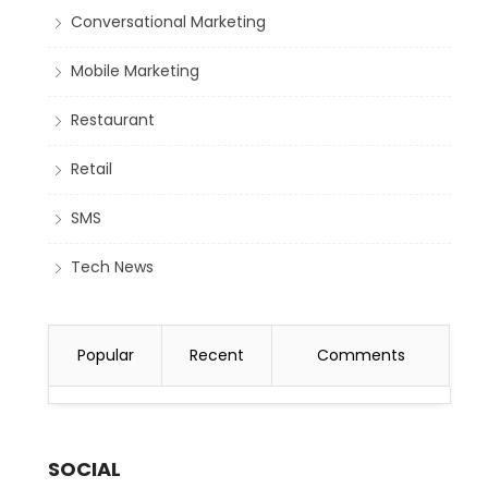
Conversational Marketing
Mobile Marketing
Restaurant
Retail
SMS
Tech News
Popular
Recent
Comments
SOCIAL