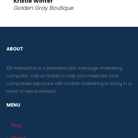
Kristie Winter
Golden Gray Boutique
ABOUT
10X Interactive is a premiere text message marketing
company. Call us today to help you maximize your
companies exposure with mobile marketing to bring in a
wave of new business!
MENU
Blog
Pricing