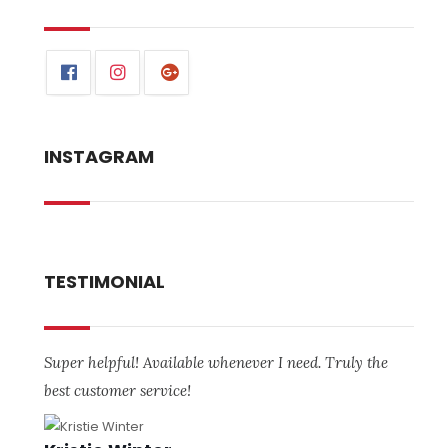
INSTAGRAM
TESTIMONIAL
Super helpful! Available whenever I need. Truly the
best customer service!