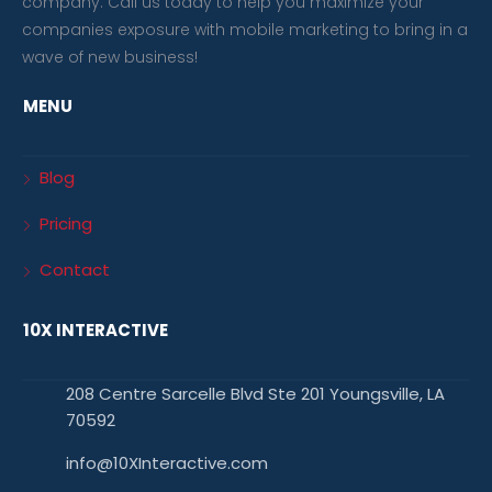
company. Call us today to help you maximize your
companies exposure with mobile marketing to bring in a
wave of new business!
MENU
Blog
Pricing
Contact
10X INTERACTIVE
208 Centre Sarcelle Blvd Ste 201 Youngsville, LA
70592
info@10XInteractive.com