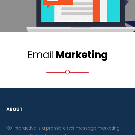
Email
Marketing
ABOUT
10X Interactive is a premiere text message marketing