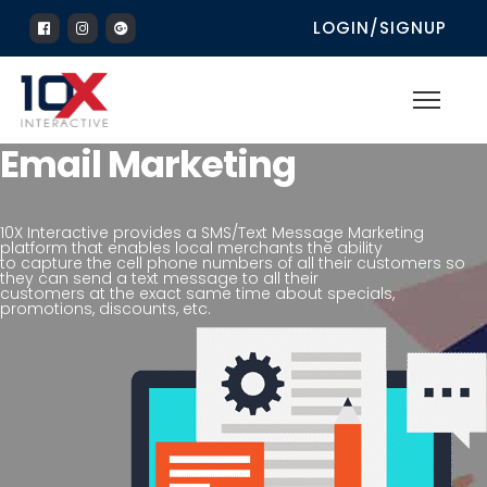
LOGIN/SIGNUP
Email Marketing
10X Interactive provides a SMS/Text Message Marketing
platform that enables local merchants the ability
to capture the cell phone numbers of all their customers so
they can send a text message to all their
customers at the exact same time about specials,
promotions, discounts, etc.