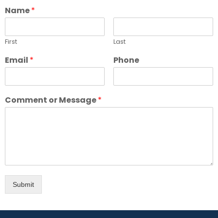
Name
*
First
Last
Email
*
Phone
Comment or Message
*
Submit