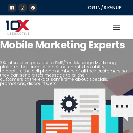
LOGIN/SIGNUP
Mobile Marketing Experts
10X Interactive provides a SMS/Text Message Marketing
platform that enables local merchants the ability
to capture the cell phone numbers of all their customers so
they can send a text message to all their
customers at the exact same time about specials,
promotions, discounts, etc.