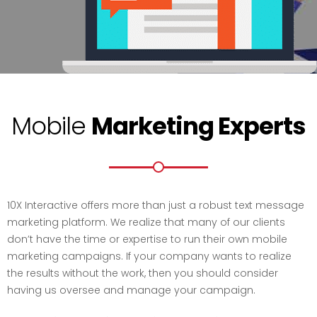
Mobile
Marketing Experts
10X Interactive offers more than just a robust text message
marketing platform. We realize that many of our clients
don’t have the time or expertise to run their own mobile
marketing campaigns. If your company wants to realize
the results without the work, then you should consider
having us oversee and manage your campaign.