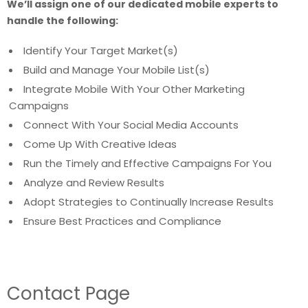
We’ll assign one of our dedicated mobile experts to
handle the following:
Identify Your Target Market(s)
Build and Manage Your Mobile List(s)
Integrate Mobile With Your Other Marketing
Campaigns
Connect With Your Social Media Accounts
Come Up With Creative Ideas
Run the Timely and Effective Campaigns For You
Analyze and Review Results
Adopt Strategies to Continually Increase Results
Ensure Best Practices and Compliance
Contact Page