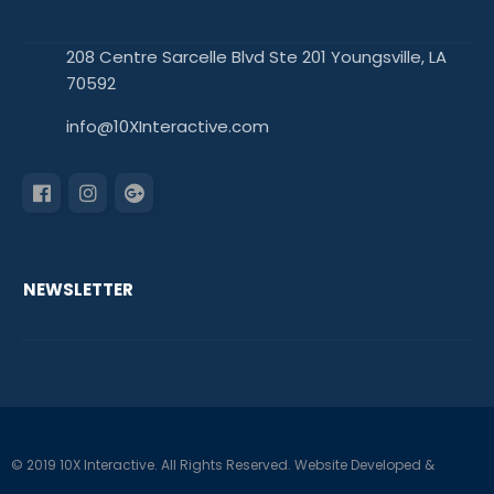
208 Centre Sarcelle Blvd Ste 201 Youngsville, LA
70592
info@10XInteractive.com
NEWSLETTER
© 2019 10X Interactive. All Rights Reserved. Website Developed &