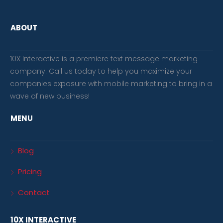
ABOUT
10X Interactive is a premiere text message marketing
company. Call us today to help you maximize your
companies exposure with mobile marketing to bring in a
wave of new business!
MENU
Blog
Pricing
Contact
10X INTERACTIVE