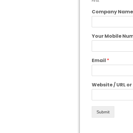
First
Company Nam
Your Mobile Nu
Email
*
Website / URL o
Submit