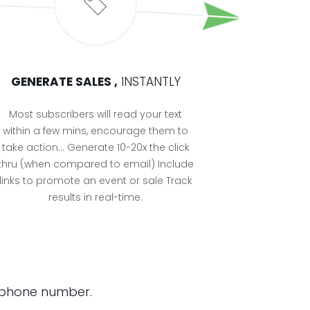
GENERATE SALES ,
INSTANTLY
Most subscribers will read your text
within a few mins, encourage them to
take action… Generate 10-20x the click
thru (when compared to email) Include
links to promote an event or sale Track
results in real-time.
ee phone number.