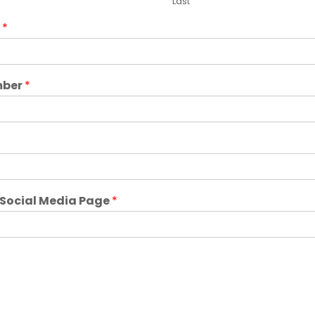
Last
e
*
mber
*
r Social Media Page
*