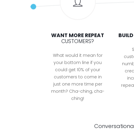
WANT MORE REPEAT
BUIL
CUSTOMERS?
S
What would it mean for
cust
your bottom line if you
numbe
could get 10% of your
crea
customers to come in
inc
just one more time per
repeat
month? Cha-ching, cha-
ching!
Conversational 