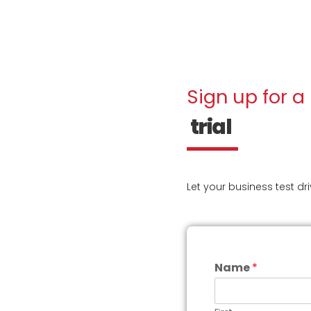
Sign up for a
trial
Let your business test dr
Name
*