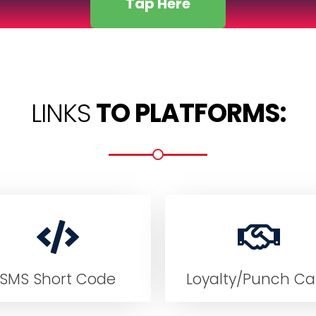
Tap Here
LINKS
TO PLATFORMS:
SMS Short Code
Loyalty/Punch Ca