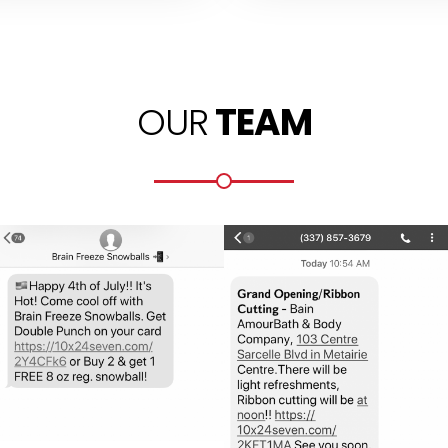
OUR
TEAM