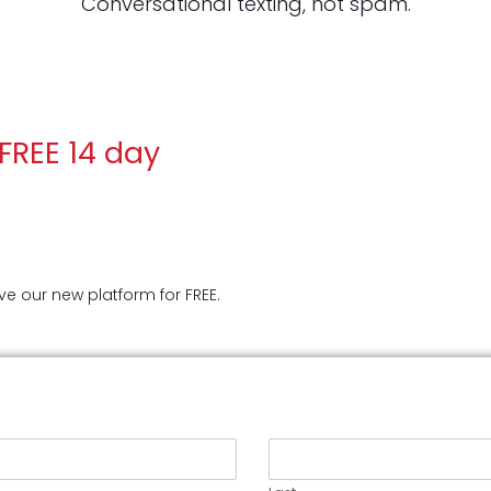
Conversational texting, not spam.
 FREE 14 day
ive our new platform for FREE.