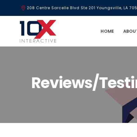
208 Centre Sarcelle Blvd Ste 201 Youngsville, LA 70
HOME
ABOU
Reviews/Test