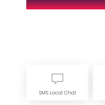
SMS Local Chat