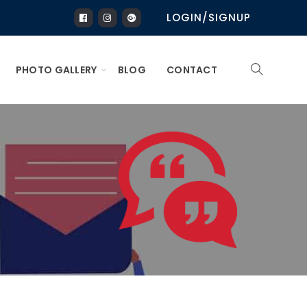
LOGIN/SIGNUP
PHOTO GALLERY
BLOG
CONTACT