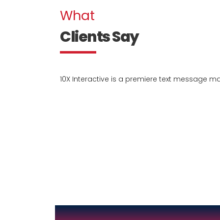
What
Clients Say
10X Interactive is a premiere text message 