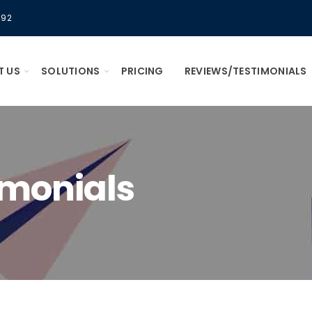
592
T US
SOLUTIONS
PRICING
REVIEWS/TESTIMONIALS
imonials