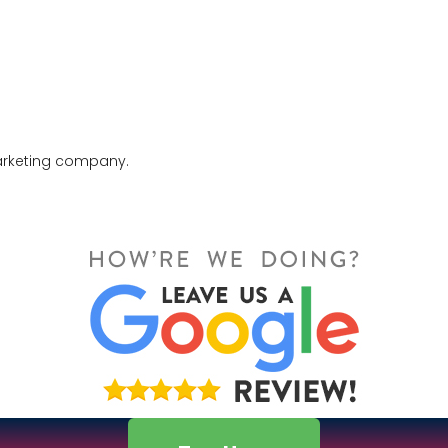
marketing company.