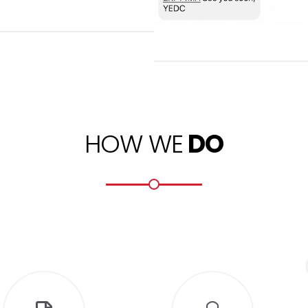
HOW WE
DO