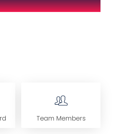
rd
Team Members