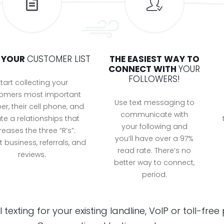
D YOUR
CUSTOMER LIST
THE EASIEST WAY TO
CONNECT WITH
YOUR
FOLLOWERS!
tart collecting your
omers most important
Use text messaging to
r, their cell phone, and
communicate with
te a relationships that
your following and
reases the three “R’s”:
you’ll have over a 97%
 business, referrals, and
read rate. There’s no
reviews.
better way to connect,
period.
texting for your existing landline, VoIP or toll-fr