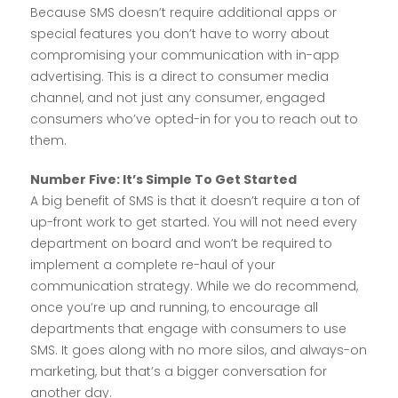
Because SMS doesn’t require additional apps or
special features you don’t have to worry about
compromising your communication with in-app
advertising. This is a direct to consumer media
channel, and not just any consumer, engaged
consumers who’ve opted-in for you to reach out to
them.
Number Five: It’s Simple To Get Started
A big benefit of SMS is that it doesn’t require a ton of
up-front work to get started. You will not need every
department on board and won’t be required to
implement a complete re-haul of your
communication strategy. While we do recommend,
once you’re up and running, to encourage all
departments that engage with consumers to use
SMS. It goes along with no more silos, and always-on
marketing, but that’s a bigger conversation for
another day.