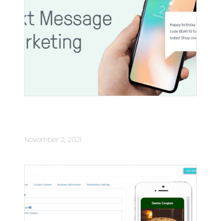
What You Need To Know About Text
Message Marketing
November 2, 2021