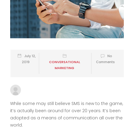
July 12,
No
2019
CONVERSATIONAL
Comments
MARKETING
10xadmin
While some may still believe SMS is new to the game,
it’s actually been around for over 20 years. It’s been
adopted as a means of communication all over the
world.