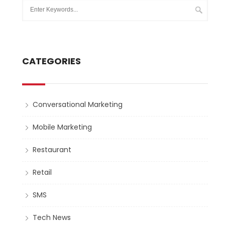
CATEGORIES
Conversational Marketing
Mobile Marketing
Restaurant
Retail
SMS
Tech News