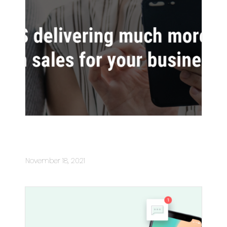
SMS delivering much more than
sales for your business
November 18, 2021