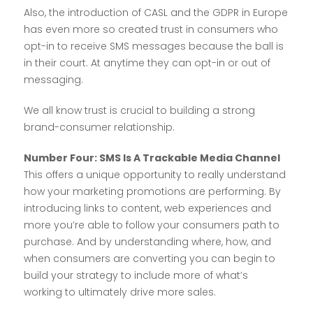
Also, the introduction of CASL and the GDPR in Europe
has even more so created trust in consumers who
opt-in to receive SMS messages because the ball is
in their court. At anytime they can opt-in or out of
messaging.
We all know trust is crucial to building a strong
brand-consumer relationship.
Number Four: SMS Is A Trackable Media Channel
This offers a unique opportunity to really understand
how your marketing promotions are performing. By
introducing links to content, web experiences and
more you’re able to follow your consumers path to
purchase. And by understanding where, how, and
when consumers are converting you can begin to
build your strategy to include more of what’s
working to ultimately drive more sales.