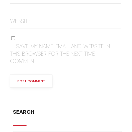
WEBSITE
SAVE MY NAME, EMAIL, AND WEBSITE IN
THIS BROWSER FOR THE NEXT TIME I
COMMENT.
SEARCH