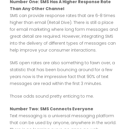
Number One: SMS Has A Higher Response Rate
Than Any Other Channel
SMS can provide response rates that are 6-8 times
higher than email (Retail Dive). There is still a place
for email marketing where long form messages and
great detail are required. However, integrating SMS
into the delivery of different types of messages can
help improve your consumer interactions.
SMS open rates are also something to fawn over, a
statistic that has been bouncing around for a few
years now is the impressive fact that 90% of text
messages are read within the first 3 minutes.
Those odds sound pretty enticing to me.
Number Two: SMS Connects Everyone
Text messaging is a universal messaging platform
that can be used by anyone, anywhere in the world.