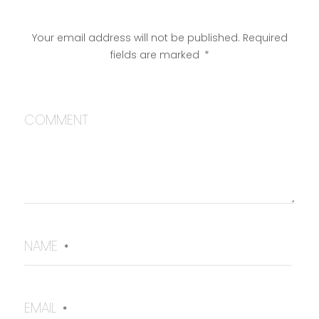
Your email address will not be published.
Required
fields are marked
*
COMMENT
NAME
*
EMAIL
*