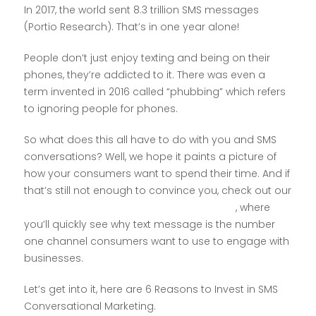
In 2017, the world sent 8.3 trillion SMS messages
(Portio Research). That’s in one year alone!
People don’t just enjoy texting and being on their
phones, they’re addicted to it. There was even a
term invented in 2016 called “phubbing” which refers
to ignoring people for phones.
So what does this all have to do with you and SMS
conversations? Well, we hope it paints a picture of
how your consumers want to spend their time. And if
that’s still not enough to convince you, check out our
12 Mobile Messaging Statistics Infographic
, where
you’ll quickly see why text message is the number
one channel consumers want to use to engage with
businesses.
Let’s get into it, here are 6 Reasons to Invest in SMS
Conversational Marketing.