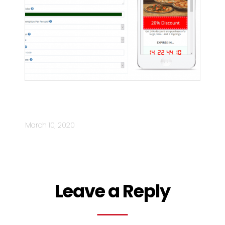
NEW: 10X Interactive Mobile
Coupons
March 10, 2020
Leave a Reply