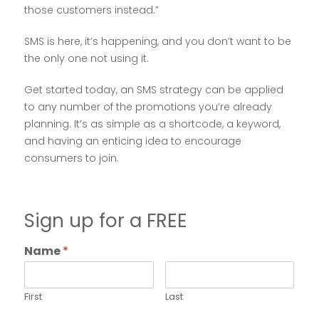
those customers instead.”
SMS is here, it’s happening, and you don’t want to be
the only one not using it.
Get started today, an SMS strategy can be applied
to any number of the promotions you’re already
planning. It’s as simple as a shortcode, a keyword,
and having an enticing idea to encourage
consumers to join.
Sign up for a FREE
Name
*
First
Last