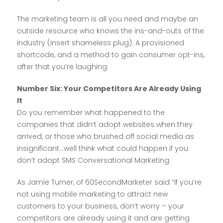
The marketing team is all you need and maybe an
outside resource who knows the ins-and-outs of the
industry (insert shameless plug). A provisioned
shortcode, and a method to gain consumer opt-ins,
after that you’re laughing.
Number Six: Your Competitors Are Already Using
It
Do you remember what happened to the
companies that didn’t adopt websites when they
arrived, or those who brushed off social media as
insignificant…well think what could happen if you
don’t adopt SMS Conversational Marketing.
As Jamie Turner, of 60SecondMarketer said “If you’re
not using mobile marketing to attract new
customers to your business, don’t worry – your
competitors are already using it and are getting