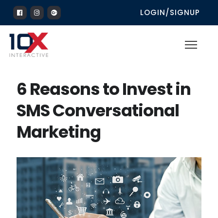
LOGIN/SIGNUP
6 Reasons to Invest in
SMS Conversational
Marketing