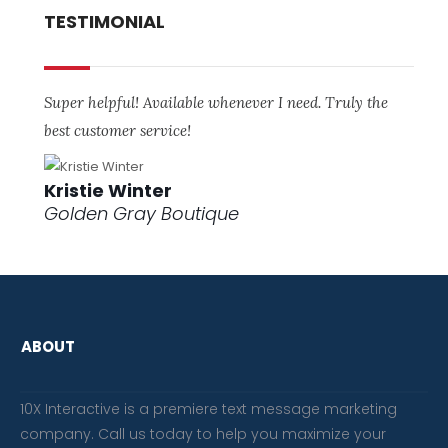
TESTIMONIAL
Super helpful! Available whenever I need. Truly the
best customer service!
Kristie Winter
Golden Gray Boutique
ABOUT
10X Interactive is a premiere text message marketing
company. Call us today to help you maximize your