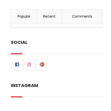
Popular
Recent
Comments
SOCIAL
INSTAGRAM