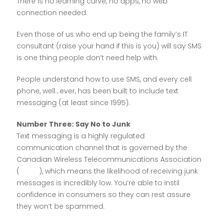
There is no learning curve, no apps, no web
connection needed.
Even those of us who end up being the family’s IT
consultant (raise your hand if this is you) will say SMS
is one thing people don’t need help with.
People understand how to use SMS, and every cell
phone, well…ever, has been built to include text
messaging (at least since 1995).
Number Three: Say No to Junk
Text messaging is a highly regulated
communication channel that is governed by the
Canadian Wireless Telecommunications Association
(
CWTA
), which means the likelihood of receiving junk
messages is incredibly low. You’re able to instil
confidence in consumers so they can rest assure
they won’t be spammed.