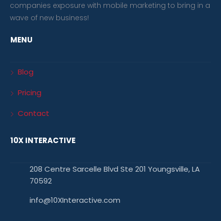
companies exposure with mobile marketing to bring in a
wave of new business!
MENU
Blog
Pricing
Contact
10X INTERACTIVE
208 Centre Sarcelle Blvd Ste 201 Youngsville, LA
70592
info@10XInteractive.com