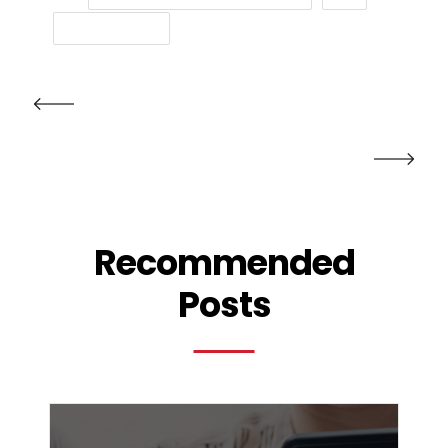
TEXT MESSAGE
PRV POST
NXT POST
Recommended
Posts