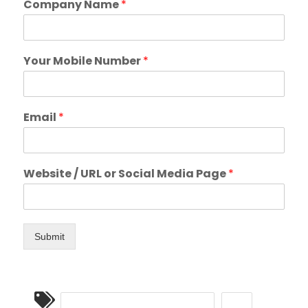
Company Name
*
Your Mobile Number
*
Email
*
Website / URL or Social Media Page
*
Submit
CONVERSATIONAL MARKETING
SMS